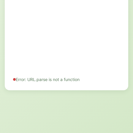
Error: URL.parse is not a function