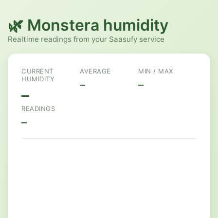
🌿 Monstera humidity
Realtime readings from your Saasufy service
CURRENT
AVERAGE
MIN / MAX
HUMIDITY
–
–
–
READINGS
–